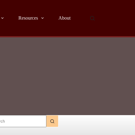
Resources
About
ts