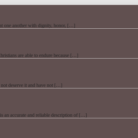
t one another with dignity, honor, […]
Christians are able to endure because […]
 not deserve it and have not […]
t is an accurate and reliable description of […]