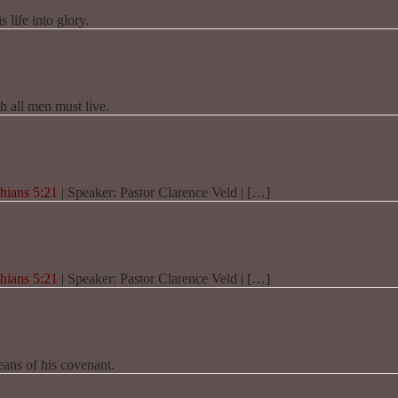
 life into glory.
h all men must live.
hians 5:21
| Speaker: Pastor Clarence Veld | […]
hians 5:21
| Speaker: Pastor Clarence Veld | […]
eans of his covenant.