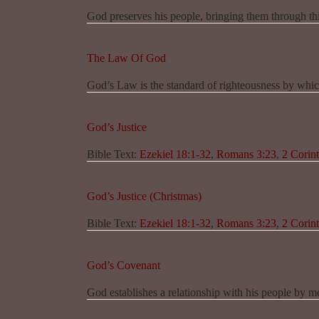
God preserves his people, bringing them through this
The Law Of God
God’s Law is the standard of righteousness by whic
God’s Justice
Bible Text:
Ezekiel 18:1-32
,
Romans 3:23
,
2 Corint
God’s Justice (Christmas)
Bible Text:
Ezekiel 18:1-32
,
Romans 3:23
,
2 Corint
God’s Covenant
God establishes a relationship with his people by m