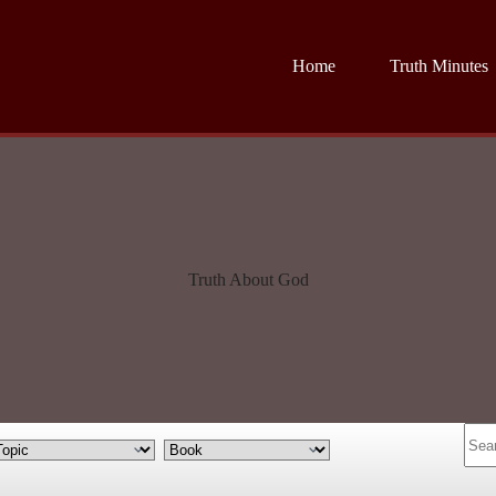
Home
Truth Minutes
Truth About God
No
resul