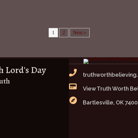
1
2
Next »
h Lord's Day
truthworthbelieving
ruth
View Truth Worth Be
Bartlesville, OK 740