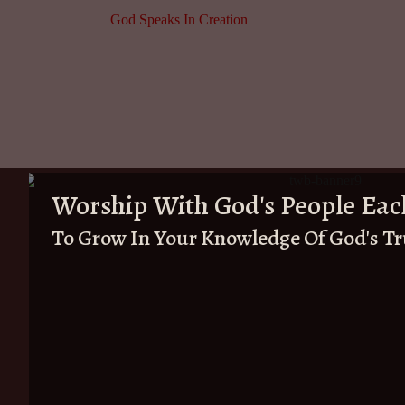
God Speaks In Creation
Worship With God's People Eac
To Grow In Your Knowledge Of God's T