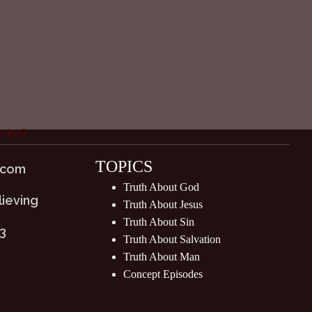
TOPICS
.com
Truth About God
lieving
Truth About Jesus
Truth About Sin
03
Truth About Salvation
Truth About Man
Concept Episodes