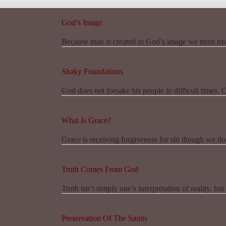
God’s Image
Because man is created in God’s image we must trea
Shaky Foundations
God does not forsake his people in difficult times. 
What Is Grace?
Grace is receiving forgiveness for sin though we do
Truth Comes From God
Truth isn’t simply one’s interpretation of reality, bu
Preservation Of The Saints