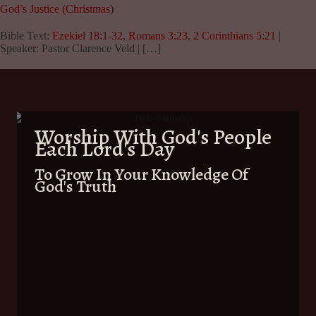
God’s Justice (Christmas)
Bible Text:
Ezekiel 18:1-32
,
Romans 3:23
,
2 Corinthians 5:21
|
Speaker: Pastor Clarence Veld | […]
Worship With God's People
Each Lord's Day
To Grow In Your Knowledge Of
God's Truth