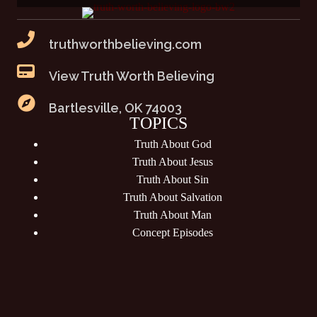
truthworthbelieving.com
View Truth Worth Believing
Bartlesville, OK 74003
TOPICS
Truth About God
Truth About Jesus
Truth About Sin
Truth About Salvation
Truth About Man
Concept Episodes